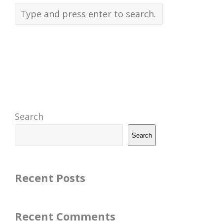
Search
Search
Recent Posts
Recent Comments