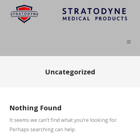
Uncategorized
Nothing Found
It seems we can’t find what you’re looking for.
Perhaps searching can help.