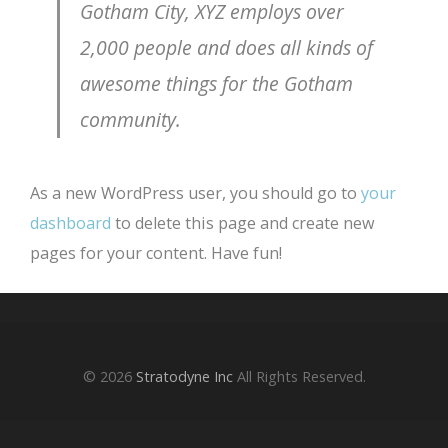
Gotham City, XYZ employs over
2,000 people and does all kinds of
awesome things for the Gotham
community.
As a new WordPress user, you should go to
your
dashboard
to delete this page and create new
pages for your content. Have fun!
© 2026
Stratodyne Inc
All Rights Reserved.