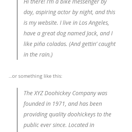
Hi there! I’m a bike messenger by
day, aspiring actor by night, and this
is my website. I live in Los Angeles,
have a great dog named Jack, and I
like piña coladas. (And gettin’ caught
in the rain.)
…or something like this:
The XYZ Doohickey Company was
founded in 1971, and has been
providing quality doohickeys to the
public ever since. Located in