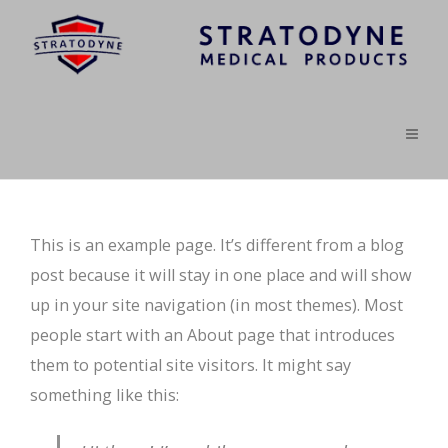
This is an example page. It’s different from a blog
post because it will stay in one place and will show
up in your site navigation (in most themes). Most
people start with an About page that introduces
them to potential site visitors. It might say
something like this: