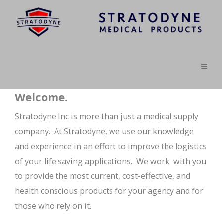
Welcome.
Stratodyne Inc is more than just a medical supply
company. At Stratodyne, we use our knowledge
and experience in an effort to improve the logistics
of your life saving applications. We work with you
to provide the most current, cost-effective, and
health conscious products for your agency and for
those who rely on it.