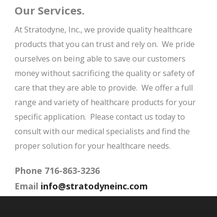
Our Services.
At Stratodyne, Inc., we provide quality healthcare
products that you can trust and rely on. We pride
ourselves on being able to save our customers
money without sacrificing the quality or safety of
care that they are able to provide. We offer a full
range and variety of healthcare products for your
specific application. Please contact us today to
consult with our medical specialists and find the
proper solution for your healthcare needs.
Phone 716-863-3236
Email
info@stratodyneinc.com